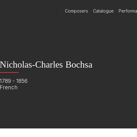
)
Composers
Catalogue
Perform
Nicholas-Charles Bochsa
1789 - 1856
French