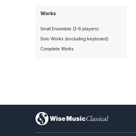
Works
Small Ensemble (2-6 players)
Solo Works (excluding keyboard)
Complete Works
)