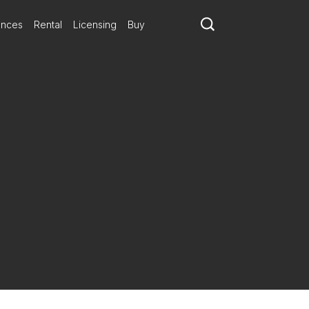
ances
Rental
Licensing
Buy