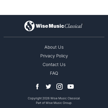
)
About Us
Privacy Policy
Contact Us
FAQ
Copyright 2026 Wise Music Classical.
Part of Wise Music Group.