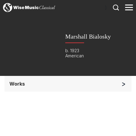
)
Marshall Bialosky
b. 1923
American
Works
Small Ensemble (2-6 players)