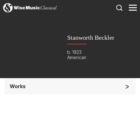
)
Stanworth Beckler
b. 1923
American
Works
Small Ensemble (2-6 players)