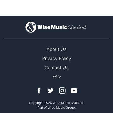
)
About Us
Privacy Policy
Contact Us
FAQ
Copyright 2026 Wise Music Classical.
Part of Wise Music Group.