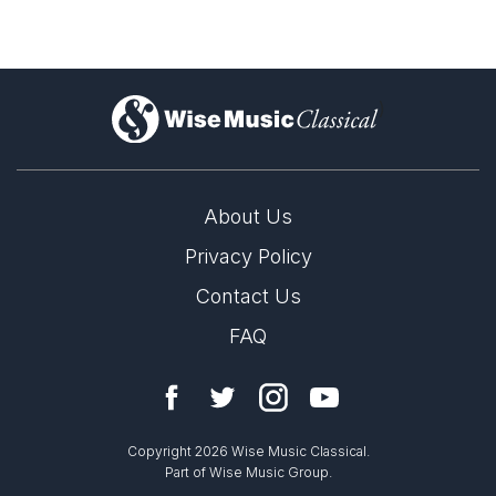
)
About Us
Privacy Policy
Contact Us
FAQ
Copyright 2026 Wise Music Classical.
Part of Wise Music Group.