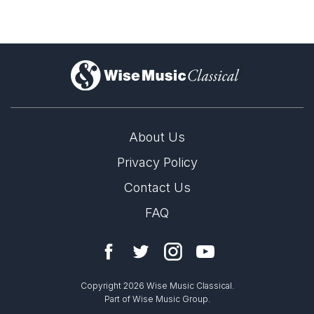
)
About Us
Privacy Policy
Contact Us
FAQ
Copyright 2026 Wise Music Classical.
Part of Wise Music Group.