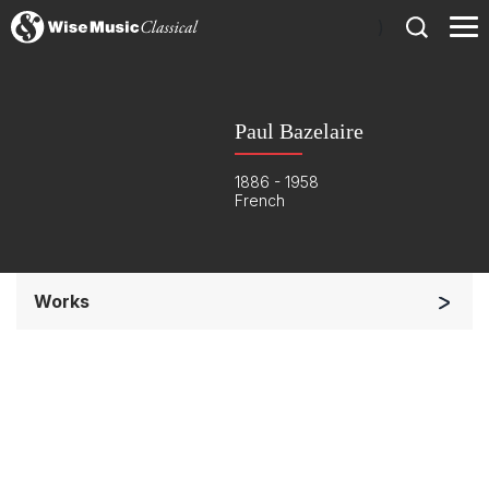
)
Paul Bazelaire
1886 - 1958
French
Works
Small Ensemble (2-6 players)