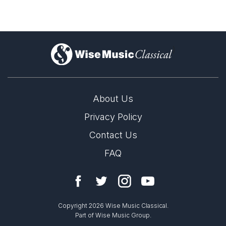
)
About Us
Privacy Policy
Contact Us
FAQ
Copyright 2026 Wise Music Classical.
Part of Wise Music Group.