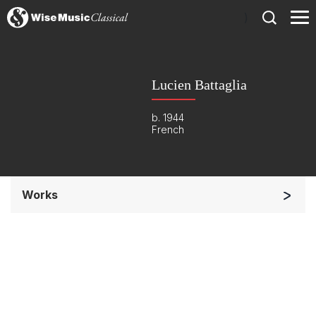
)
Lucien Battaglia
b. 1944
French
Works
Small Ensemble (2-6 players)