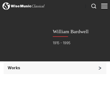
)
William Bardwell
1915 - 1995
Works
Small Ensemble (2-6 players)