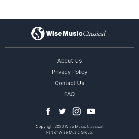
)
About Us
Privacy Policy
Contact Us
FAQ
Copyright 2026 Wise Music Classical.
Part of Wise Music Group.