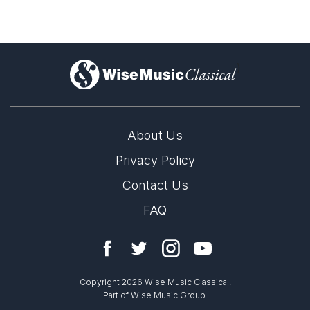
)
About Us
Privacy Policy
Contact Us
FAQ
Copyright 2026 Wise Music Classical.
Part of Wise Music Group.