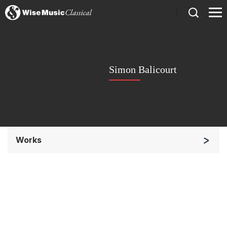
)
Simon Balicourt
Works
Small Ensemble (2-6 players)