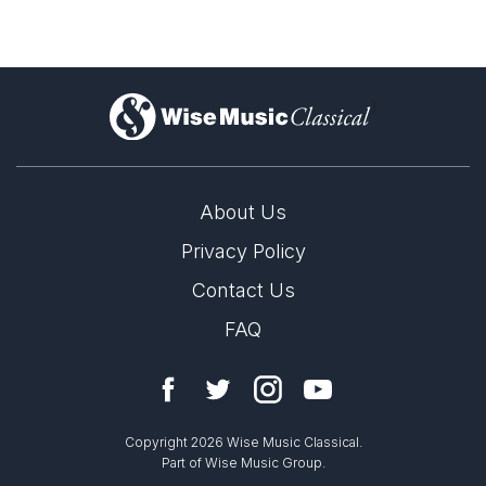
)
About Us
Privacy Policy
Contact Us
FAQ
Copyright 2026 Wise Music Classical.
Part of Wise Music Group.