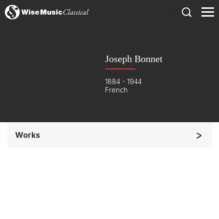
)
Joseph Bonnet
1884 - 1944
French
Works
Solo Keyboard(s)