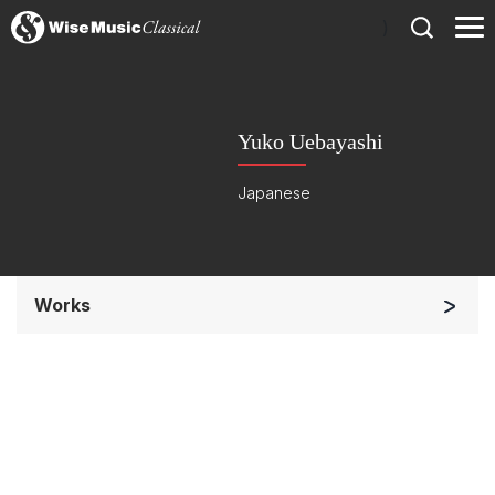
)
Yuko Uebayashi
Japanese
Works
Small Ensemble (2-6 players)