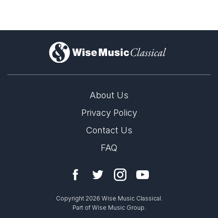
)
About Us
Privacy Policy
Contact Us
FAQ
Copyright 2026 Wise Music Classical.
Part of Wise Music Group.