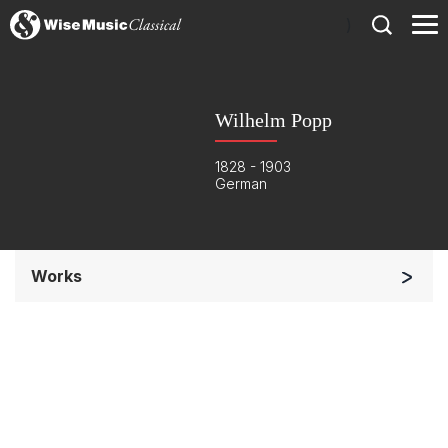
)
Wilhelm Popp
1828 - 1903
German
Works
Small Ensemble (2-6 players)