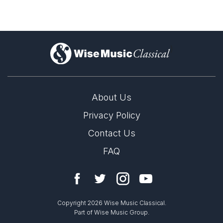
)
About Us
Privacy Policy
Contact Us
FAQ
Copyright 2026 Wise Music Classical.
Part of Wise Music Group.