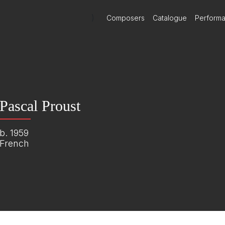
)
Composers
Catalogue
Perform
Pascal Proust
b. 1959
French