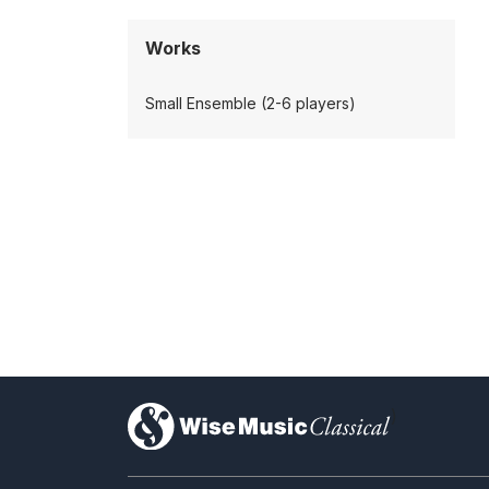
Works
Small Ensemble (2-6 players)
)