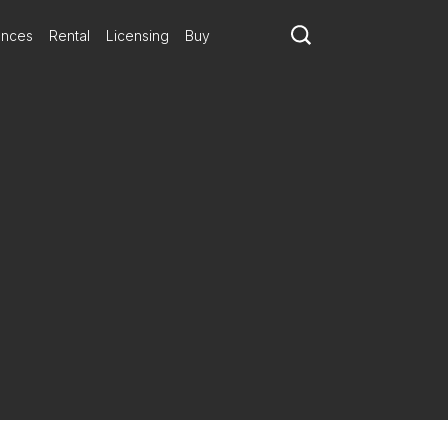
ances
Rental
Licensing
Buy