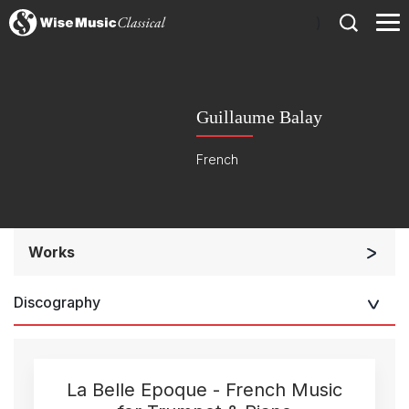
)
Guillaume Balay
French
Works
Small Ensemble (2-6 players)
Discography
La Belle Epoque - French Music