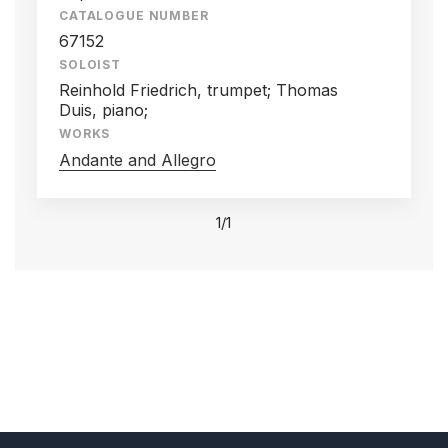
CATALOGUE NUMBER
67152
SOLOIST
Reinhold Friedrich, trumpet; Thomas
Duis, piano;
WORKS
Andante and Allegro
1/1