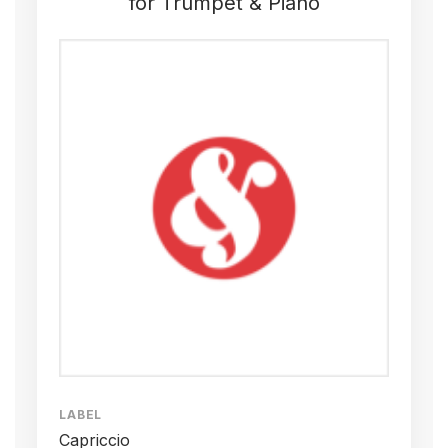
for Trumpet & Piano
LABEL
Capriccio