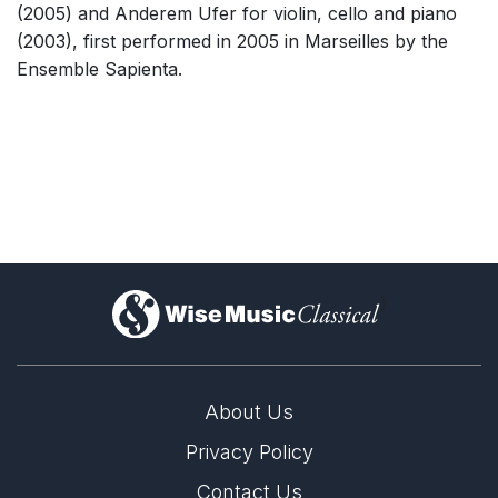
(2005) and Anderem Ufer for violin, cello and piano
(2003), first performed in 2005 in Marseilles by the
Ensemble Sapienta.
)
About Us
Privacy Policy
Contact Us