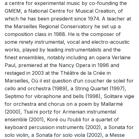
a centre for experimental music by co-founding the
Complete Works
GMEM, a National Centre for Musical Creation, of
which he has been president since 1974. A teacher at
the Marseilles Regional Conservatory he set up a
composition class in 1988. He is the composer of
some ninety instrumental, vocal and electro-acoustic
works, played by leading instrumentalists and the
finest ensembles, notably including an opera Verlaine
Paul, premiered at the Nancy Opera in 1996 and
restaged in 2003 at the Théâtre de la Criée in
Marseilles, Où il est question d’un coucher de soleil for
cello and orchestra (1989), a String Quartet (1997),
Septimo for vibraphone and bells (1998), Solitaire vigie
for orchestra and chorus on a poem by Mallarmé
(2000), Tsaïni portz for Armenian instrumental
ensemble (2001), Koré ou l’oubli for a quartet of
keyboard percussion instruments (2002), a Sonata for
solo violin, a Sonata for solo viola (2002), a Messe