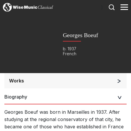
)
Georges Boeuf
b. 1937
French
Works
Orchestra
Biography
Small Ensemble (2-6 players)
Solo Works (excluding keyboard)
Georges Boeuf was born in Marseilles in 1937. After
Solo Keyboard(s)
studying at the regional conservatory of that city, he
became one of those who have established in France
Opera and Music Theatre