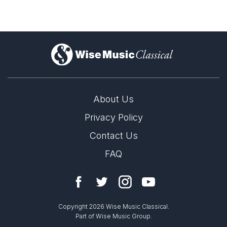
)
About Us
Privacy Policy
Contact Us
FAQ
Copyright 2026 Wise Music Classical.
Part of Wise Music Group.