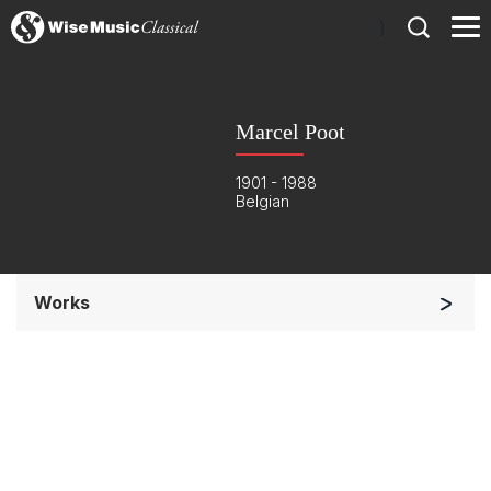
)
Marcel Poot
1901 - 1988
Belgian
Works
Orchestra
Small Ensemble (2-6 players)
Complete Works