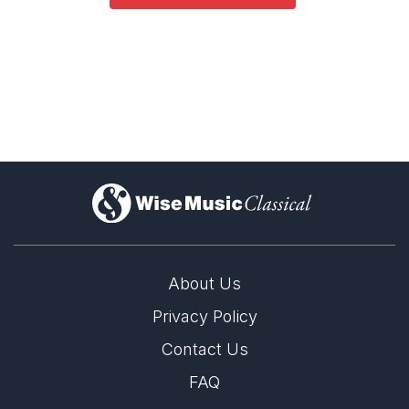
Opera and Music Theatre
Complete Works
)
About Us
Privacy Policy
Contact Us
FAQ