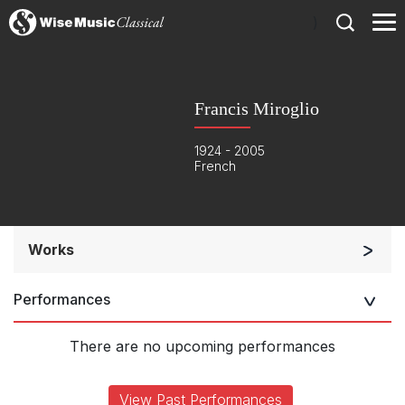
)
Francis Miroglio
1924 - 2005
French
Works
Orchestra
Performances
Soloists and Orchestra
Large Ensemble (7+ players)
There are no upcoming performances
Soloists and Large Ensemble (7+ players)
Small Ensemble (2-6 players)
View Past Performances