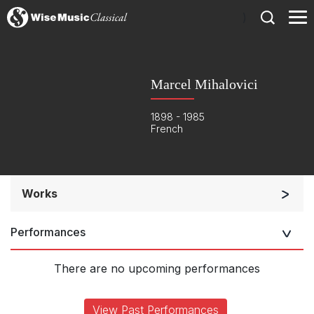
)
Marcel Mihalovici
1898 - 1985
French
Works
Orchestra
Performances
Soloists and Orchestra
Opera and Music Theatre
There are no upcoming performances
Large Ensemble (7+ players)
Chorus and Orchestra/Ensemble
View Past Performances