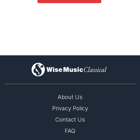
Opera and Music Theatre
Dance
Complete Works
)
About Us
Privacy Policy
Contact Us
FAQ