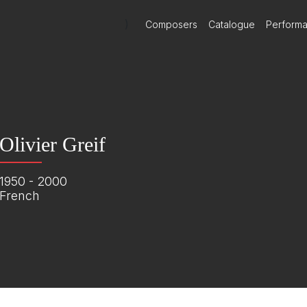
)
Composers
Catalogue
Perform
Olivier Greif
1950 - 2000
French