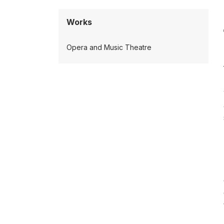
Works
Opera and Music Theatre