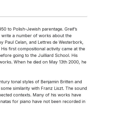
50 to Polish-Jewish parentage. Greif’s
to write a number of works about the
y Paul Celan, and Lettres de Westerbork,
 His first compositional activity came at the
efore going to the Juilliard School. His
 works. When he died on May 13th 2000, he
tury tonal styles of Benjamin Britten and
 some similarity with Franz Liszt. The sound
xpected contexts. Many of his works have
natas for piano have not been recorded in