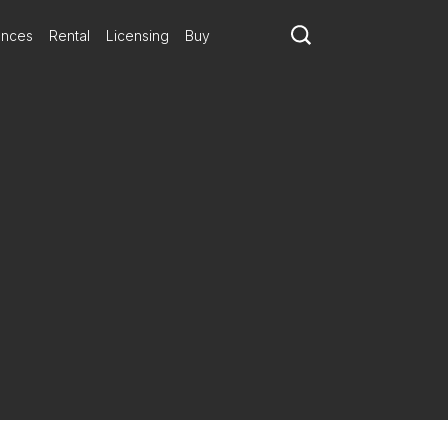
ances
Rental
Licensing
Buy