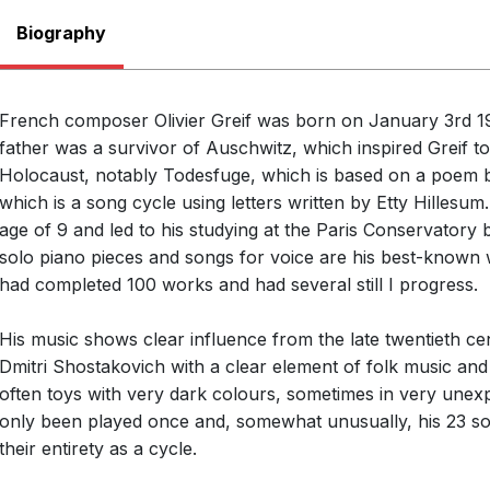
Biography
French composer Olivier Greif was born on January 3rd 19
father was a survivor of Auschwitz, which inspired Greif 
Holocaust, notably Todesfuge, which is based on a poem b
which is a song cycle using letters written by Etty Hillesum.
age of 9 and led to his studying at the Paris Conservatory b
solo piano pieces and songs for voice are his best-known
had completed 100 works and had several still I progress.
His music shows clear influence from the late twentieth cen
Dmitri Shostakovich with a clear element of folk music and
often toys with very dark colours, sometimes in very une
only been played once and, somewhat unusually, his 23 so
their entirety as a cycle.