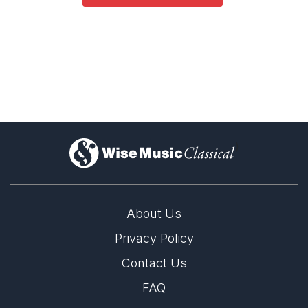
)
About Us
Privacy Policy
Contact Us
FAQ