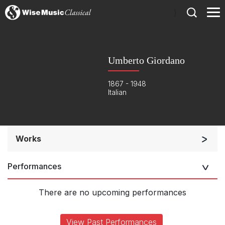
)
Umberto Giordano
1867 - 1948
Italian
Works
Opera and Music Theatre
Performances
There are no upcoming performances
View Past Performances