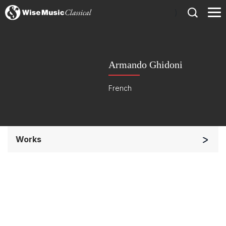
)
Armando Ghidoni
French
Works
Soloists and Orchestra
Small Ensemble (2-6 players)
Solo Works (excluding keyboard)
Chorus and Orchestra/Ensemble
Other