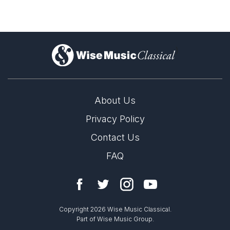
Complete Works
)
About Us
Privacy Policy
Contact Us
FAQ
Copyright 2026 Wise Music Classical.
Part of Wise Music Group.