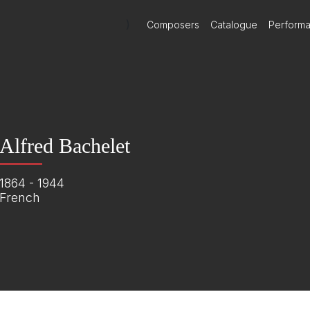
)
Composers
Catalogue
Perform
Alfred Bachelet
1864 - 1944
French