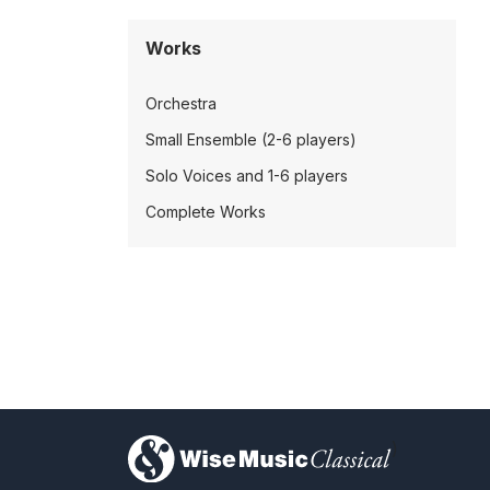
Works
Orchestra
Small Ensemble (2-6 players)
Solo Voices and 1-6 players
Complete Works
)