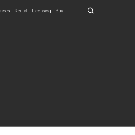
ances
Rental
Licensing
Buy