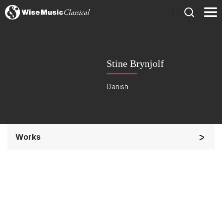
)
Stine Brynjolf
Danish
Works
Other