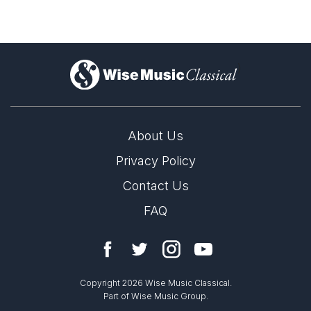
)
About Us
Privacy Policy
Contact Us
FAQ
Copyright 2026 Wise Music Classical.
Part of Wise Music Group.