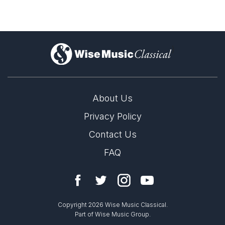
)
About Us
Privacy Policy
Contact Us
FAQ
Copyright 2026 Wise Music Classical.
Part of Wise Music Group.