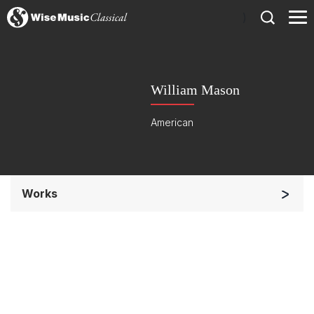
)
William Mason
American
Works
Solo Keyboard(s)