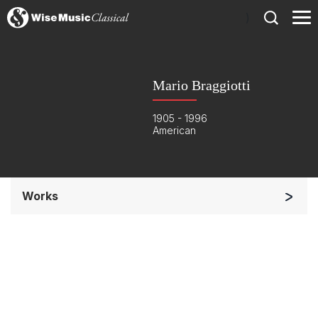
)
Mario Braggiotti
1905 - 1996
American
Works
Solo Keyboard(s)