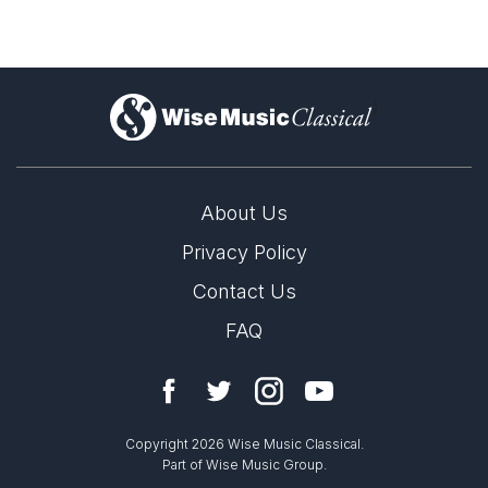
)
About Us
Privacy Policy
Contact Us
FAQ
Copyright 2026 Wise Music Classical.
Part of Wise Music Group.