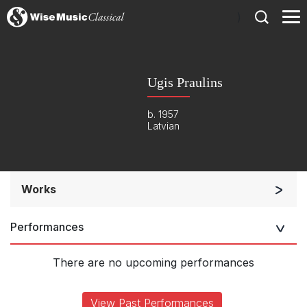
)
Ugis Praulins
b. 1957
Latvian
Works
Chorus a cappella / + 1 instrument
Performances
Listen >
There are no upcoming performances
View Past Performances