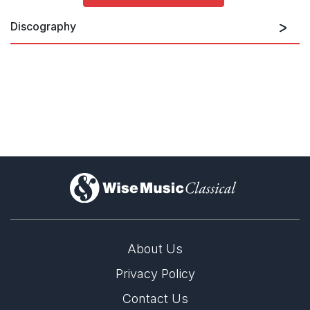
Discography
Baltic Exchange
)
About Us
Privacy Policy
Contact Us