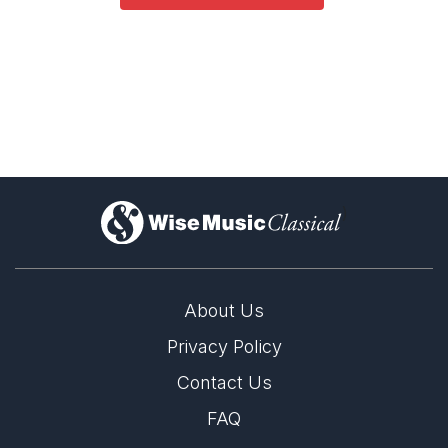
)
About Us
Privacy Policy
Contact Us
FAQ