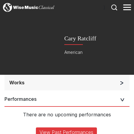
)
Cary Ratcliff
American
Works
Chorus a cappella / + 1 instrument
Performances
Chorus and Orchestra/Ensemble
Complete Works
There are no upcoming performances
View Past Performances