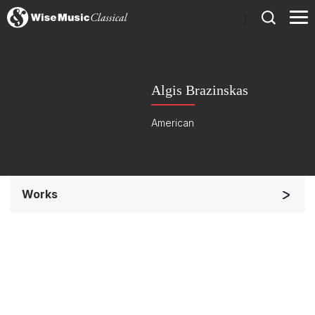
)
Algis Brazinskas
American
Works
Chorus a cappella / + 1 instrument