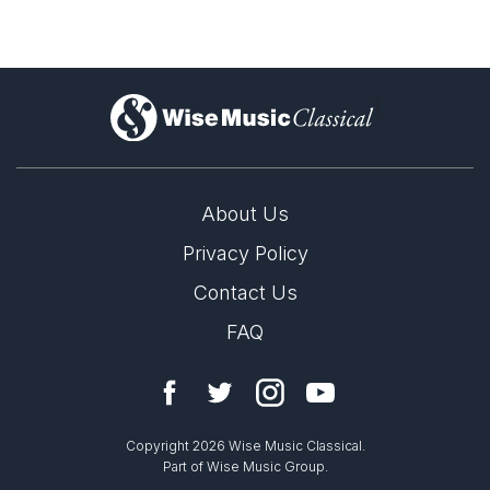
)
About Us
Privacy Policy
Contact Us
FAQ
Copyright 2026 Wise Music Classical.
Part of Wise Music Group.