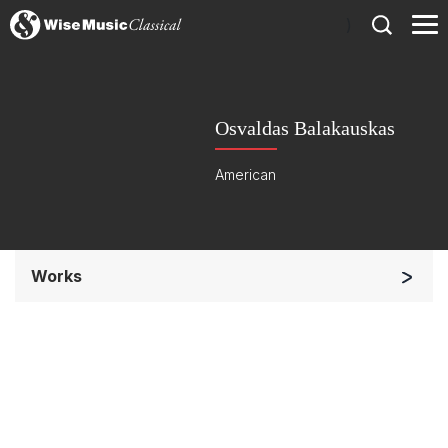
)
Osvaldas Balakauskas
American
Works