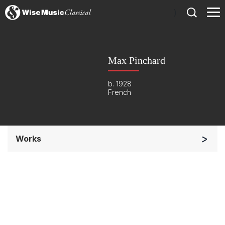
)
Max Pinchard
b. 1928
French
Works
Orchestra