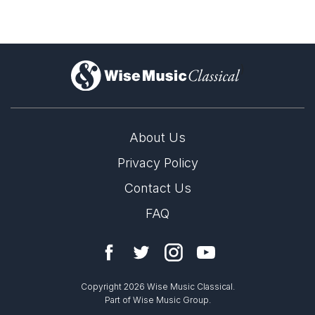
)
About Us
Privacy Policy
Contact Us
FAQ
Copyright 2026 Wise Music Classical.
Part of Wise Music Group.