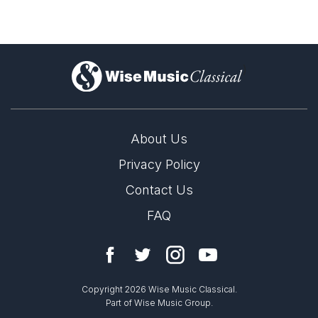
)
About Us
Privacy Policy
Contact Us
FAQ
Copyright 2026 Wise Music Classical.
Part of Wise Music Group.