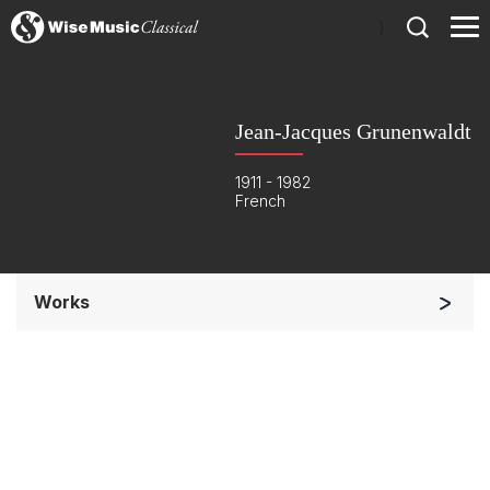
)
Jean-Jacques Grunenwaldt
1911 - 1982
French
Works
Chorus a cappella / + 1 instrument