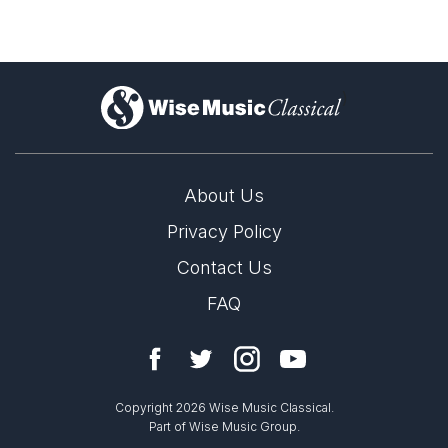
)
About Us
Privacy Policy
Contact Us
FAQ
Copyright 2026 Wise Music Classical.
Part of Wise Music Group.