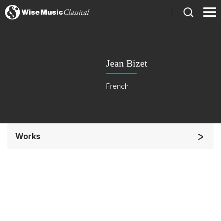
)
Jean Bizet
French
Works
Soloists and Orchestra
Small Ensemble (2-6 players)
Complete Works