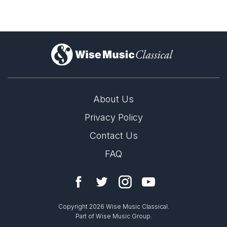
)
About Us
Privacy Policy
Contact Us
FAQ
Copyright 2026 Wise Music Classical.
Part of Wise Music Group.