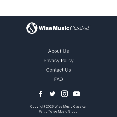
)
About Us
Privacy Policy
Contact Us
FAQ
Copyright 2026 Wise Music Classical.
Part of Wise Music Group.