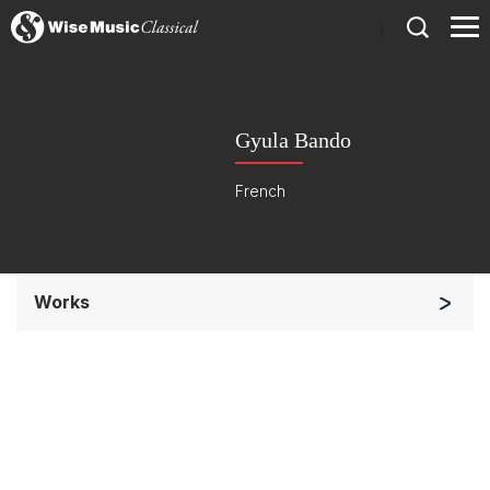
)
Gyula Bando
French
Works
Soloists and Orchestra