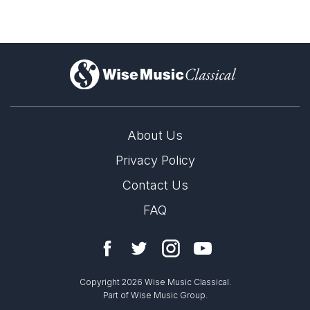
)
About Us
Privacy Policy
Contact Us
FAQ
Copyright 2026 Wise Music Classical.
Part of Wise Music Group.