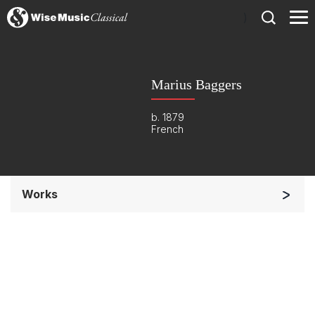
)
Marius Baggers
b. 1879
French
Works
Orchestra