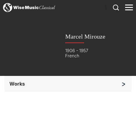
)
Marcel Mirouze
1906 - 1957
French
Works
Orchestra
Soloists and Orchestra
Complete Works