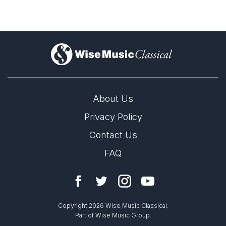
)
About Us
Privacy Policy
Contact Us
FAQ
Copyright 2026 Wise Music Classical.
Part of Wise Music Group.