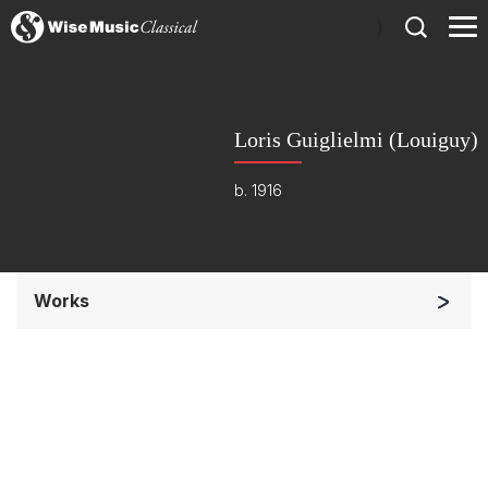
)
Loris Guiglielmi (Louiguy)
b. 1916
Works
Opera and Music Theatre