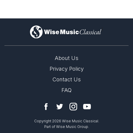
)
About Us
Privacy Policy
Contact Us
FAQ
Copyright 2026 Wise Music Classical.
Part of Wise Music Group.