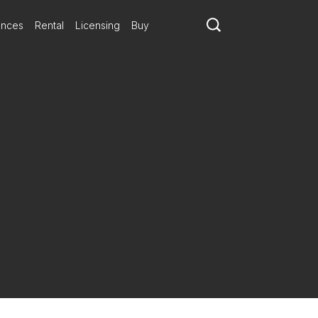
ances
Rental
Licensing
Buy