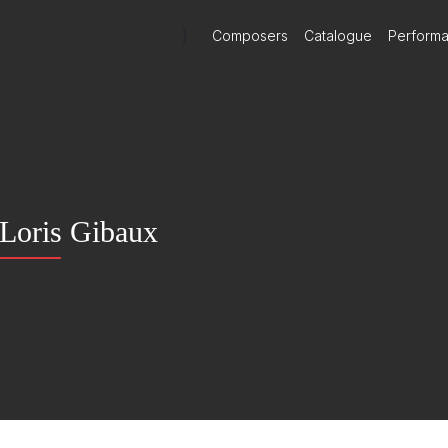
)
Composers
Catalogue
Perform
Loris Gibaux