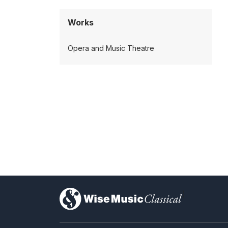
Works
Opera and Music Theatre
)