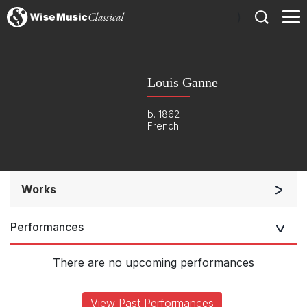
)
Louis Ganne
b. 1862
French
Works
Opera and Music Theatre
Performances
Opera and Music Theatre
Band/Wind/Brass Ensemble
There are no upcoming performances
Small Ensemble (2-6 players)
Complete Works
View Past Performances