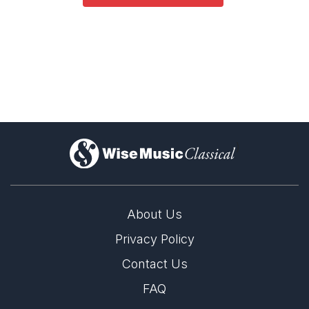
)
About Us
Privacy Policy
Contact Us
FAQ