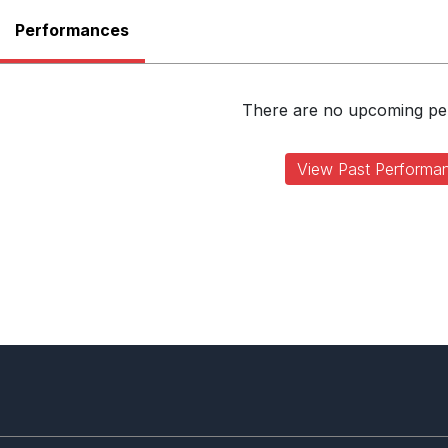
Performances
There are no upcoming p
View Past Performa