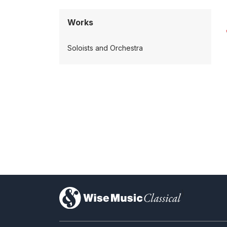
Works
Soloists and Orchestra
)