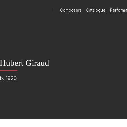
)
Composers
Catalogue
Perform
Hubert Giraud
b. 1920