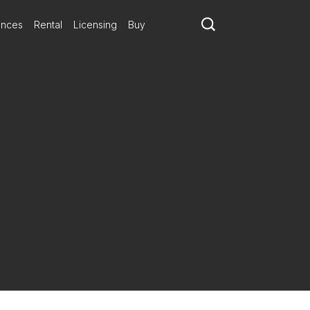
ances
Rental
Licensing
Buy