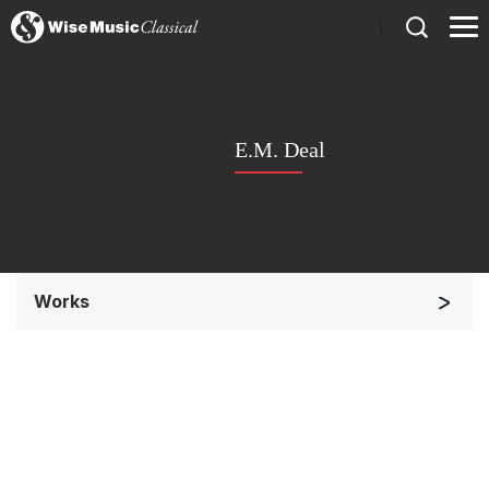
)
E.M. Deal
Works
Chorus a cappella / + 1 instrument