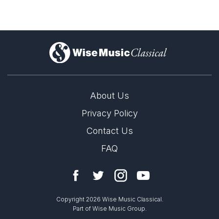
)
About Us
Privacy Policy
Contact Us
FAQ
Copyright 2026 Wise Music Classical.
Part of Wise Music Group.