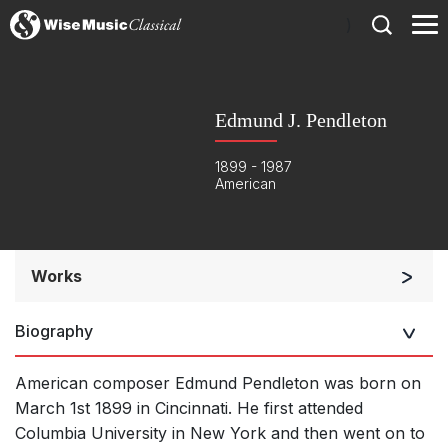
)
Edmund J. Pendleton
1899 - 1987
American
Works
Soloists and Orchestra
Biography
Solo Voices and 1-6 players
Opera and Music Theatre
American composer Edmund Pendleton was born on
Complete Works
March 1st 1899 in Cincinnati. He first attended
Columbia University in New York and then went on to