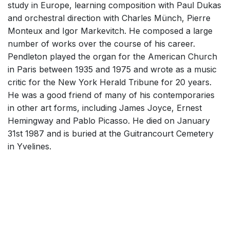
study in Europe, learning composition with Paul Dukas
and orchestral direction with Charles Münch, Pierre
Monteux and Igor Markevitch. He composed a large
number of works over the course of his career.
Pendleton played the organ for the American Church
in Paris between 1935 and 1975 and wrote as a music
critic for the New York Herald Tribune for 20 years.
He was a good friend of many of his contemporaries
in other art forms, including James Joyce, Ernest
Hemingway and Pablo Picasso. He died on January
31st 1987 and is buried at the Guitrancourt Cemetery
in Yvelines.