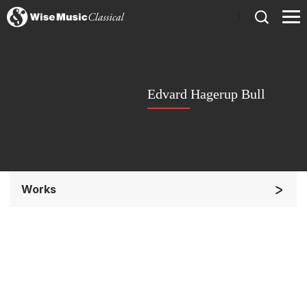
)
Edvard Hagerup Bull
Works
Orchestra