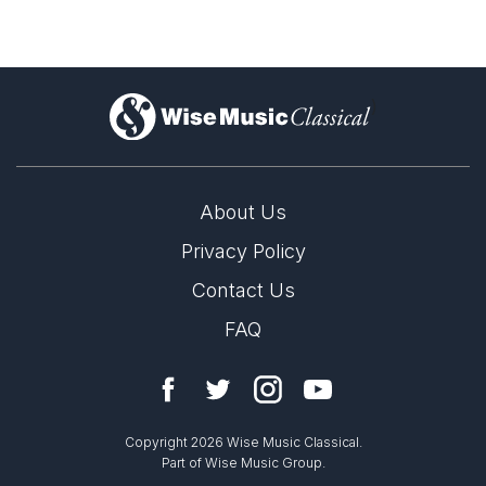
)
About Us
Privacy Policy
Contact Us
FAQ
Copyright 2026 Wise Music Classical.
Part of Wise Music Group.