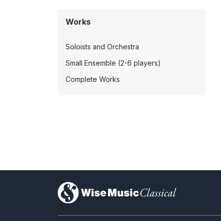
Works
Soloists and Orchestra
Small Ensemble (2-6 players)
Complete Works
)