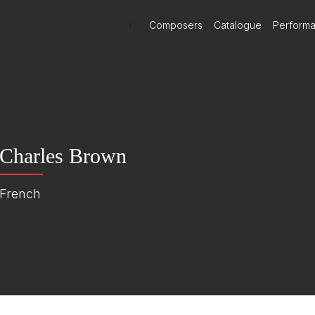
)
Composers
Catalogue
Perform
Charles Brown
French