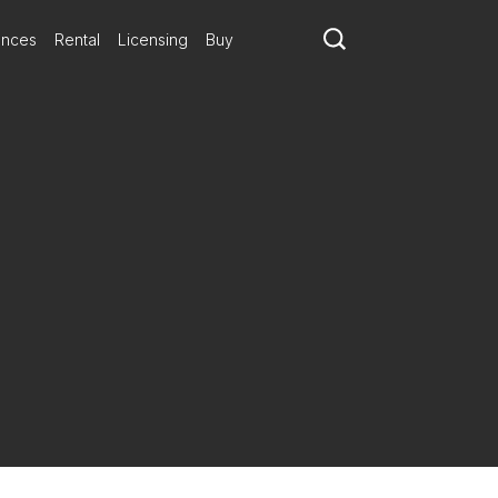
ances
Rental
Licensing
Buy