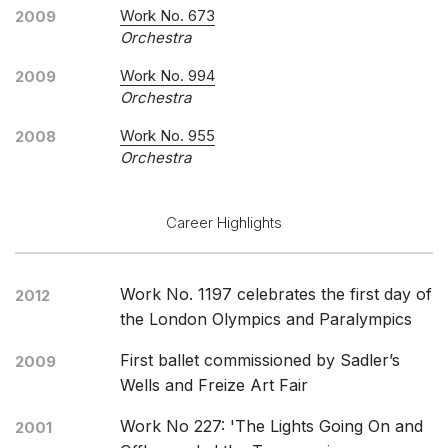
Work No. 673
2009
Orchestra
Work No. 994
2009
Orchestra
Work No. 955
2008
Orchestra
Career Highlights
Work No. 1197 celebrates the first day of
2012
the London Olympics and Paralympics
First ballet commissioned by Sadler’s
2009
Wells and Freize Art Fair
Work No 227: 'The Lights Going On and
2001