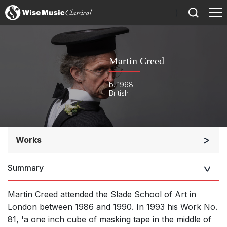
)
Martin Creed
b. 1968
British
Works
Orchestra
Summary
Small Ensemble (2-6 players)
Solo Works (excluding keyboard)
Martin Creed attended the Slade School of Art in
Solo Keyboard(s)
London between 1986 and 1990. In 1993 his Work No.
81, 'a one inch cube of masking tape in the middle of
Chorus a cappella / + 1 instrument