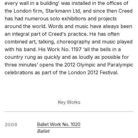
every wall in a building' was installed in the offices of
Solo Voices and 1-6 players
the London firm, Starkmann Ltd, and since then Creed
Dance
has had numerous solo exhibitions and projects
around the world. Words and music have always been
Other
an integral part of Creed's practice. He has often
Complete Works
combined art, talking, choreography and music played
with his band. His Work No. 1197 ‘all the bells in a
Listen >
country rung as quickly and as loudly as possible for
three minutes’ opens the 2012 Olympic and Paralympic
celebrations as part of the London 2012 Festival.
Key Works
Ballet Work No. 1020
2009
Ballet