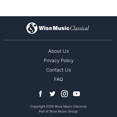
)
About Us
Privacy Policy
Contact Us
FAQ
Copyright 2026 Wise Music Classical.
Part of Wise Music Group.