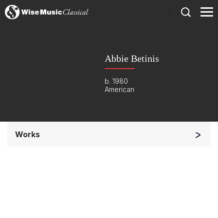
)
Abbie Betinis
b. 1980
American
Works
Chorus a cappella / + 1 instrument
Listen >