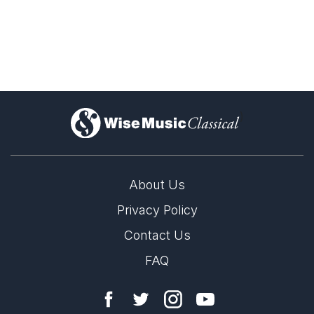
Blachman is best known in Denmark as a merci­less
judge in reality shows and talent competitions like Idols
and X Factor. The ruthless facade and a number of
more or less deliberate provocations in the Danish
media cover over a sincerely curious and searching
artist.
)
Thomas Blachman trained as a drummer, jazz
arranger and jazz composer at the Royal Danish
Academy of Music in Copenhagen and at the Berklee
About Us
College of Music in Boston.
Privacy Policy
In 1998 – with inspiration from the fashion world – he
Contact Us
launched the record label ManRec. The music was
both styled and style-conscious and was sold over the
FAQ
Internet and from a showroom in Copenhagen
furnished most of all like a clothes boutique. The
project was a commercial failure but a breakthrough