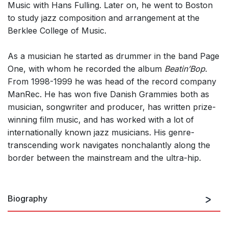
Music with Hans Fulling. Later on, he went to Boston
to study jazz composition and arrangement at the
Berklee College of Music.
As a musician he started as drummer in the band Page
One, with whom he recorded the album
Beatin’Bop
.
From 1998-1999 he was head of the record company
ManRec. He has won five Danish Grammies both as
musician, songwriter and producer, has written prize-
winning film music, and has worked with a lot of
internationally known jazz musicians. His genre-
transcending work navigates nonchalantly along the
border between the mainstream and the ultra-hip.
Biography
Danish musician, composer and producer. Thomas