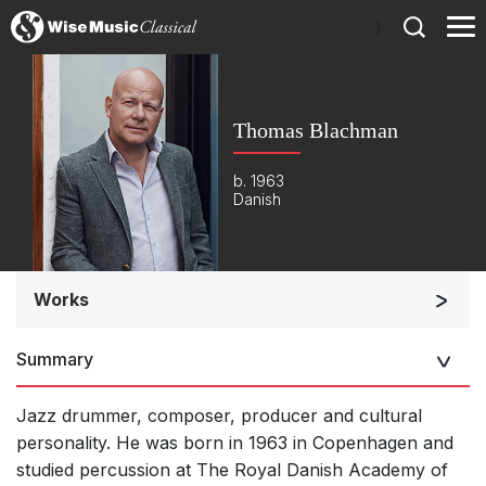
)
Thomas Blachman
b. 1963
Danish
Works
Orchestra
Summary
Small Ensemble (2-6 players)
Complete Works
Jazz drummer, composer, producer and cultural
personality. He was born in 1963 in Copenhagen and
Listen >
studied percussion at The Royal Danish Academy of