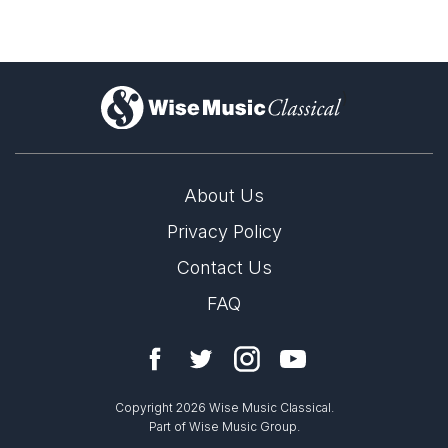
)
About Us
Privacy Policy
Contact Us
FAQ
Copyright 2026 Wise Music Classical.
Part of Wise Music Group.