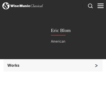
)
Eric Blom
American
Works
Opera and Music Theatre