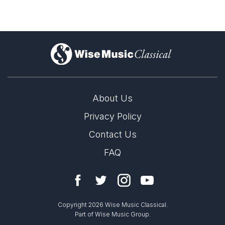
)
About Us
Privacy Policy
Contact Us
FAQ
Copyright 2026 Wise Music Classical.
Part of Wise Music Group.