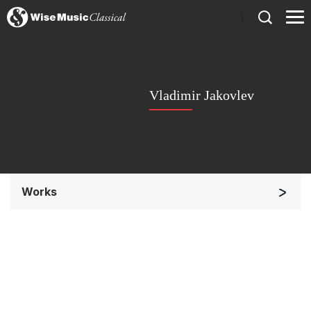
)
Vladimir Jakovlev
Works