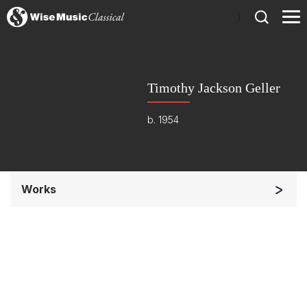
)
Timothy Jackson Geller
b. 1954
Works
Soloists and Orchestra