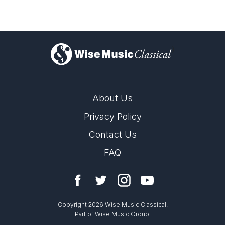
)
About Us
Privacy Policy
Contact Us
FAQ
Copyright 2026 Wise Music Classical.
Part of Wise Music Group.