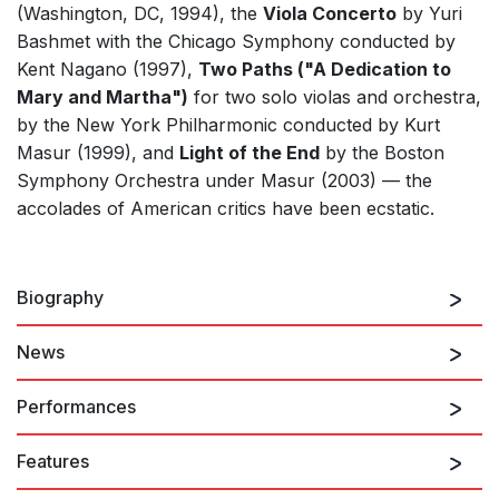
(Washington, DC, 1994), the
Viola Concerto
by Yuri
Bashmet with the Chicago Symphony conducted by
Kent Nagano (1997),
Two Paths ("A Dedication to
Mary and Martha")
for two solo violas and orchestra,
by the New York Philharmonic conducted by Kurt
Masur (1999), and
Light of the End
by the Boston
Symphony Orchestra under Masur (2003) — the
accolades of American critics have been ecstatic.
Biography
News
Sofia Gubaidulina
was born in Chistopol in the Tatar
Republic of the Soviet Union in 1931. After instruction
Performances
in piano and composition at the Kazan Conservatory,
she studied composition with Nikolai Peiko at the
Features
Moscow Conservatory, pursuing graduate studies
23rd October 2026
there under Vissarion Shebalin. Until 1992, she lived in