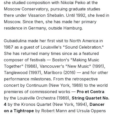
she studied composition with Nikolai Peiko at the
Small Ensemble (2-6 players)
Moscow Conservatory, pursuing graduate studies
Solo Works (excluding keyboard)
there under Vissarion Shebalin. Until 1992, she lived in
Moscow. Since then, she has made her primary
Solo Keyboard(s)
residence in Germany, outside Hamburg.
Chorus a cappella / + 1 instrument
Chorus and Orchestra/Ensemble
Gubaidulina made her first visit to North America in
1987 as a guest of Louisville's "Sound Celebration."
Solo Voices and 1-6 players
She has returned many times since as a featured
Complete Works
composer of festivals — Boston's "Making Music
Together" (1988), Vancouver's "New Music" (1991),
Listen >
Tanglewood (1997), Marlboro (2016) — and for other
performance milestones. From the retrospective
concert by Continuum (New York, 1989) to the world
premieres of commissioned works —
Pro et Contra
by the Louisville Orchestra (1989),
String Quartet No.
4
by the Kronos Quartet (New York, 1994),
Dancer
on a Tightrope
by Robert Mann and Ursula Oppens