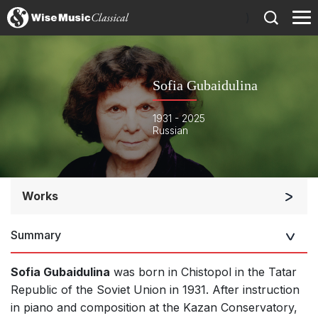
)
Sofia Gubaidulina
1931 - 2025
Russian
Works
Orchestra
Summary
Soloists and Orchestra
Band/Wind/Brass Ensemble
Sofia Gubaidulina
was born in Chistopol in the Tatar
Large Ensemble (7+ players)
Republic of the Soviet Union in 1931. After instruction
in piano and composition at the Kazan Conservatory,
Soloists and Large Ensemble (7+ players)